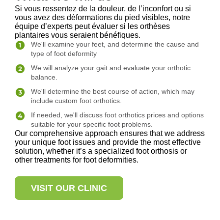
Si vous ressentez de la douleur, de l’inconfort ou si
vous avez des déformations du pied visibles, notre
équipe d’experts peut évaluer si les orthèses
plantaires vous seraient bénéfiques.
We'll examine your feet, and determine the cause and
type of foot deformity
We will analyze your gait and evaluate your orthotic
balance.
We'll determine the best course of action, which may
include custom foot orthotics.
If needed, we'll discuss foot orthotics prices and options
suitable for your specific foot problems.
Our comprehensive approach ensures that we address
your unique foot issues and provide the most effective
solution, whether it’s a specialized foot orthosis or
other treatments for foot deformities.
VISIT OUR CLINIC