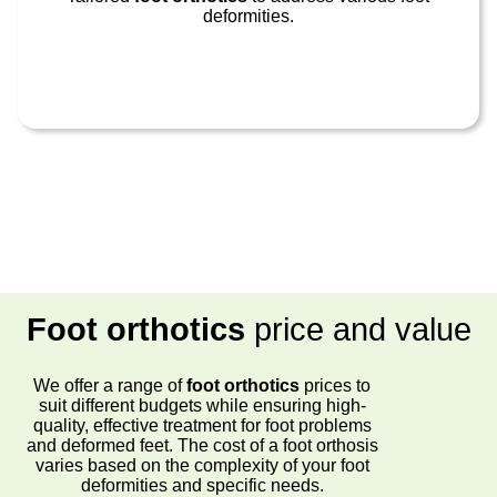
deformities.
Foot orthotics
price and value
We offer a range of
foot orthotics
prices to
suit different budgets while ensuring high-
quality, effective treatment for foot problems
and deformed feet. The cost of a foot orthosis
varies based on the complexity of your foot
deformities and specific needs.