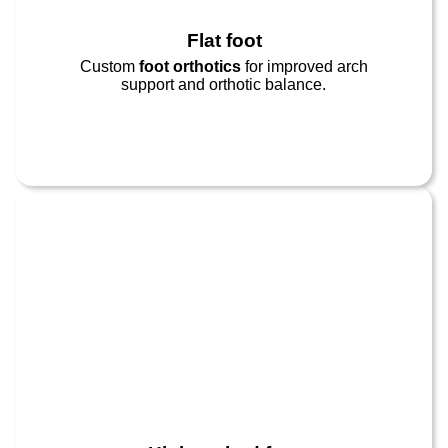
Flat foot​
Custom
foot orthotics
for improved arch
support and orthotic balance.