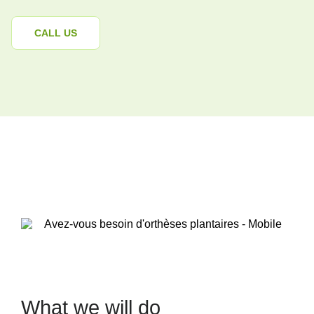
CALL US
What we will do