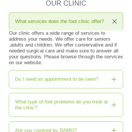
OUR CLINIC
What services does the foot clinic offer?
Our clinic offers a wide range of services to
address your needs. We offer care for seniors
,adults and children. We offer conservative and if
needed surgical care and make sure to answer all
your questions. Please browse through the services
on our website.
Do I need an appointment to be seen?
What type of foot problems do you treat at
the clinic?
Are you covered by RAMQ?