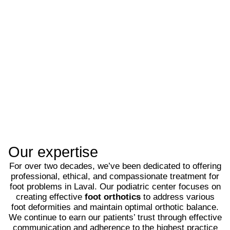
Our expertise
For over two decades, we’ve been dedicated to offering
professional, ethical, and compassionate treatment for
foot problems in Laval. Our podiatric center focuses on
creating effective
foot orthotics
to address various
foot deformities and maintain optimal orthotic balance.
We continue to earn our patients’ trust through effective
communication and adherence to the highest practice