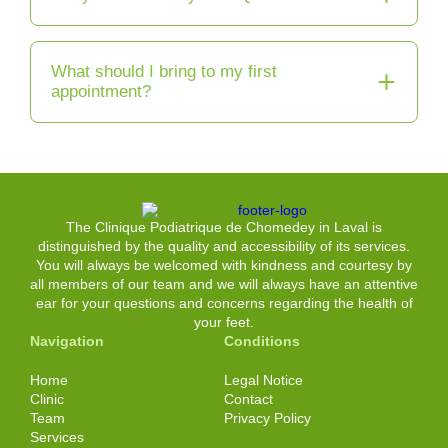
What should I bring to my first
appointment?
The Clinique Podiatrique de Chomedey in Laval is
distinguished by the quality and accessibility of its services.
You will always be welcomed with kindness and courtesy by
all members of our team and we will always have an attentive
ear for your questions and concerns regarding the health of
your feet.
Navigation
Conditions
Home
Legal Notice
Clinic
Contact
Team
Privacy Policy
Services