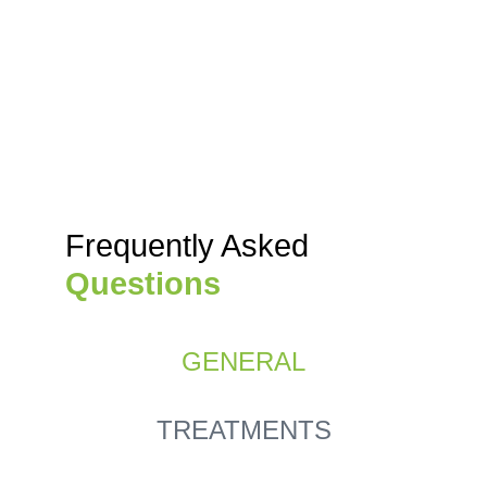
Frequently Asked
Questions
GENERAL
TREATMENTS