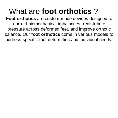
What are
foot orthotics
?
Foot orthotics
are custom-made devices designed to
correct biomechanical imbalances, redistribute
pressure across deformed feet, and improve orthotic
balance. Our
foot orthotics
come in various models to
address specific foot deformities and individual needs.