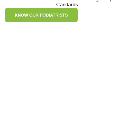
standards.
KNOW OUR PODIATRISTS