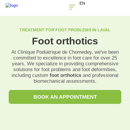
EN
THE CLINIC
CONTACT US
TREATMENT FOR FOOT PROBLEMS IN LAVAL
Foot orthotics
At Clinique Podiatrique de Chomedey, we've been
committed to excellence in foot care for over 25
years. We specialize in providing comprehensive
solutions for foot problems and foot deformities,
including custom
foot orthotics
and professional
biomechanical assessments.
BOOK AN APPOINTMENT