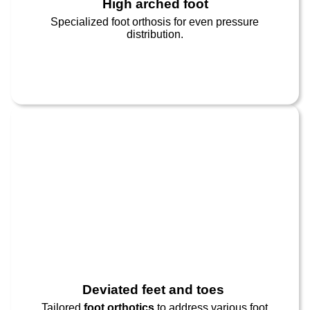
High arched foot​
Specialized foot orthosis for even pressure
distribution.
Deviated feet and toes ​
Tailored
foot orthotics
to address various foot