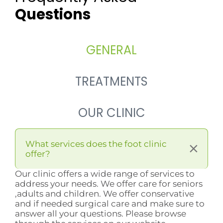
Questions
GENERAL
TREATMENTS
OUR CLINIC
What services does the foot clinic
offer?
Our clinic offers a wide range of services to
address your needs. We offer care for seniors
,adults and children. We offer conservative
and if needed surgical care and make sure to
answer all your questions. Please browse