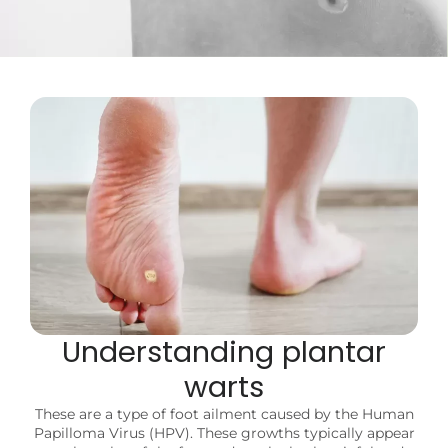
Understanding plantar
warts
These are a type of foot ailment caused by the Human
Papilloma Virus (HPV). These growths typically appear