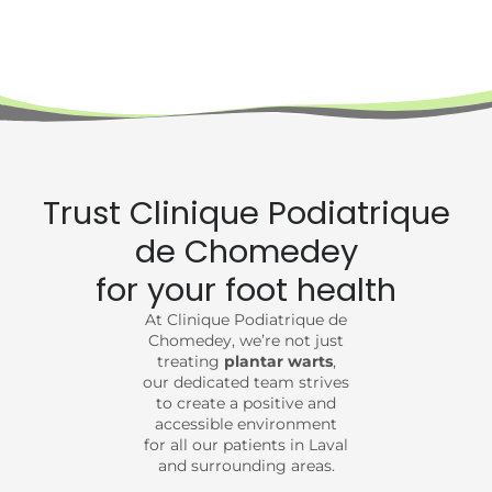
Trust Clinique Podiatrique
de Chomedey
for your foot health
At Clinique Podiatrique de
Chomedey, we’re not just
treating
plantar warts
,
our dedicated team strives
to create a positive and
accessible environment
for all our patients in Laval
and surrounding areas.