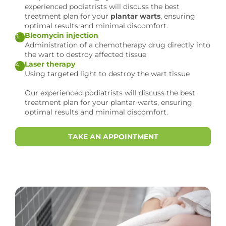
experienced podiatrists will discuss the best
treatment plan for your
plantar warts
, ensuring
optimal results and minimal discomfort.
Bleomycin injection
3
Administration of a chemotherapy drug directly into
the wart to destroy affected tissue
Laser therapy
4
Using targeted light to destroy the wart tissue
Our experienced podiatrists will discuss the best
treatment plan for your plantar warts, ensuring
optimal results and minimal discomfort.
TAKE AN APPOINTMENT