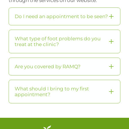
through the services on our website.
Do I need an appointment to be seen?
What type of foot problems do you
treat at the clinic?
Are you covered by RAMQ?
What should I bring to my first
appointment?