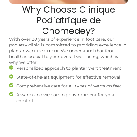
Why Choose Clinique
Podiatrique de
Chomedey?
With over 20 years of experience in foot care, our
podiatry clinic is committed to providing excellence in
plantar wart treatment. We understand that foot
health is crucial to your overall well-being, which is
why we offer:
Personalized approach to plantar wart treatment
State-of-the-art equipment for effective removal
Comprehensive care for all types of warts on feet
A warm and welcoming environment for your
comfort