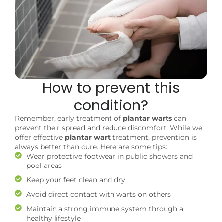
How to prevent this
condition?
Remember, early treatment of
plantar warts
can
prevent their spread and reduce discomfort. While we
offer effective
plantar wart
treatment, prevention is
always better than cure. Here are some tips:
Wear protective footwear in public showers and
pool areas
Keep your feet clean and dry
Avoid direct contact with warts on others
Maintain a strong immune system through a
healthy lifestyle