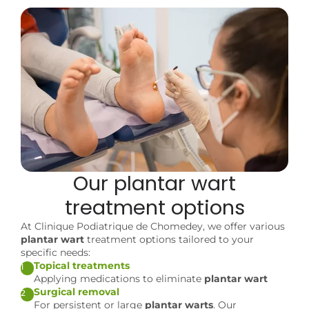
Our
plantar wart
treatment options
At Clinique Podiatrique de Chomedey, we offer various
plantar wart
treatment options tailored to your
specific needs:
Topical treatments
1
Applying medications to eliminate
plantar wart
Surgical removal
2
For persistent or large
plantar warts
. Our