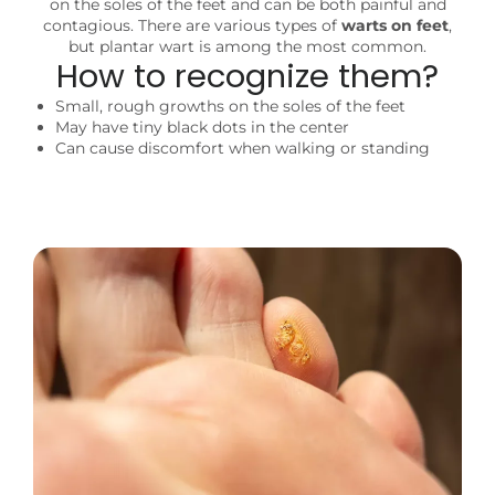
on the soles of the feet and can be both painful and
contagious. There are various types of
warts on feet
,
but plantar wart is among the most common.
How to recognize them?
Small, rough growths on the soles of the feet
May have tiny black dots in the center
Can cause discomfort when walking or standing