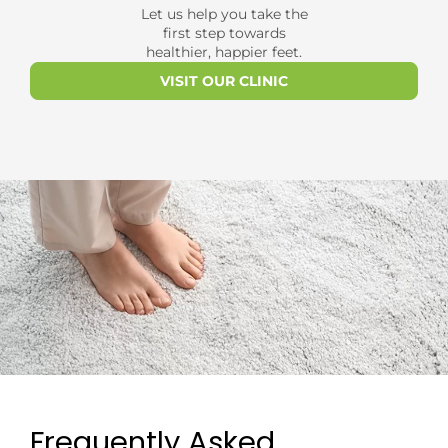
Let us help you take the
first step towards
healthier, happier feet.
VISIT OUR CLINIC
Frequently Asked