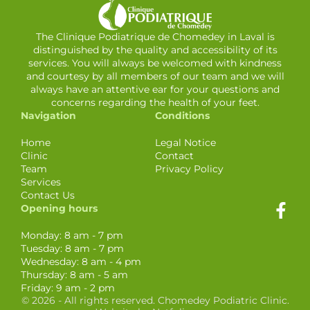
The Clinique Podiatrique de Chomedey in Laval is
distinguished by the quality and accessibility of its
services. You will always be welcomed with kindness
and courtesy by all members of our team and we will
always have an attentive ear for your questions and
concerns regarding the health of your feet.
Navigation
Conditions
Home
Legal Notice
Clinic
Contact
Team
Privacy Policy
Services
Contact Us
Opening hours
Monday: 8 am - 7 pm
Tuesday: 8 am - 7 pm
Wednesday: 8 am - 4 pm
Thursday: 8 am - 5 am
Friday: 9 am - 2 pm
© 2026 - All rights reserved. Chomedey Podiatric Clinic.