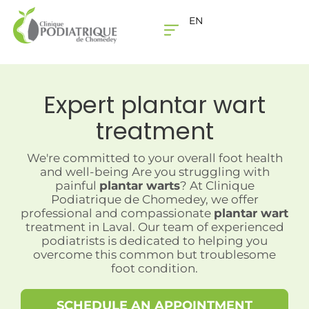
EN
THE CLINIC
CONTACT US
Expert
plantar wart
treatment
We're committed to your overall foot health
and well-being Are you struggling with
painful
plantar warts
? At Clinique
Podiatrique de Chomedey, we offer
professional and compassionate
plantar wart
treatment in Laval. Our team of experienced
podiatrists is dedicated to helping you
overcome this common but troublesome
foot condition.
SCHEDULE AN APPOINTMENT