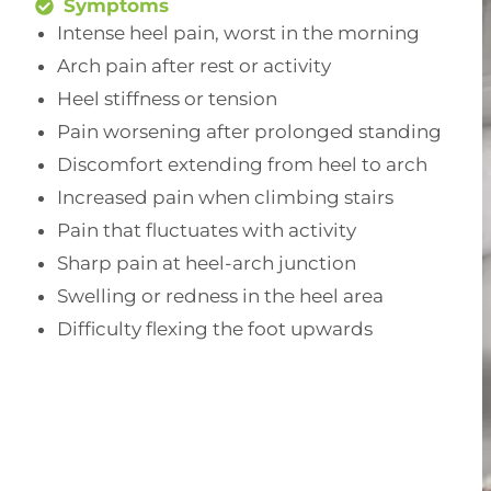
Symptoms
Intense heel pain, worst in the morning
Arch pain after rest or activity
Heel stiffness or tension
Pain worsening after prolonged standing
Discomfort extending from heel to arch
Increased pain when climbing stairs
Pain that fluctuates with activity
Sharp pain at heel-arch junction
Swelling or redness in the heel area
Difficulty flexing the foot upwards