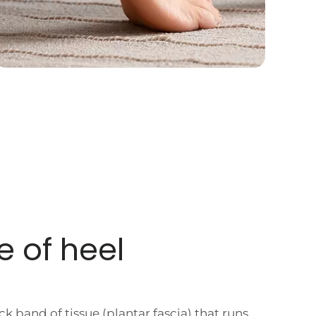
e of
heel
ick band of tissue (plantar fascia) that runs