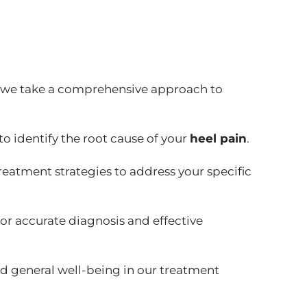
 we take a comprehensive approach to
o identify the root cause of your
heel pain
.
reatment strategies to address your specific
for accurate diagnosis and effective
nd general well-being in our treatment