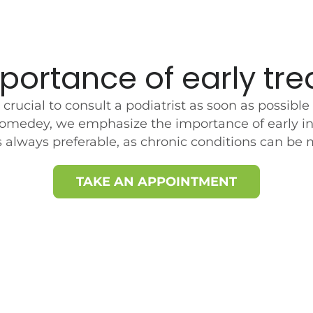
portance of early tr
’s crucial to consult a podiatrist as soon as possi
omedey, we emphasize the importance of early in
is always preferable, as chronic conditions can be 
TAKE AN APPOINTMENT