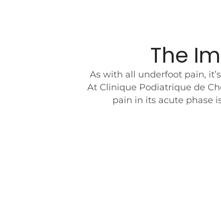
The Im
As with all underfoot pain, it
At Clinique Podiatrique de Ch
pain in its acute phase 