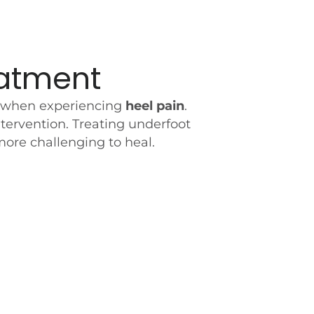
eatment
ble when experiencing
heel pain
.
tervention. Treating underfoot
more challenging to heal.