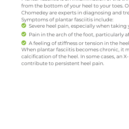
from the bottom of your heel to your toes. O
Chomedey are experts in diagnosing and tre
Symptoms of plantar fasciitis include:
Severe heel pain, especially when taking 
Pain in the arch of the foot, particularly a
A feeling of stiffness or tension in the hee
When plantar fasciitis becomes chronic, it m
calcification of the heel. In some cases, an X
contribute to persistent heel pain.