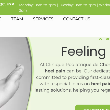
 QC, H7P
Monday: 8am to 7pm | Tuesday: 8am to 7pm | Wedne
2pm
C
TEAM
SERVICES
CONTACT US
WE’RE
Feeling
At Clinique Podiatrique de Ch
heel pain
can be. Our dedicat
committed to providing first-class 
with a special focus on
heel pai
lasting solutions, helping you reg