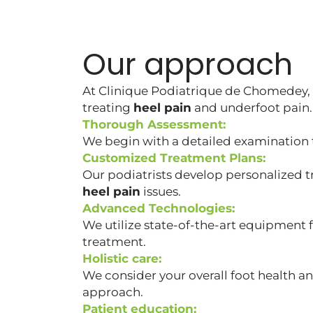
Our approach
At Clinique Podiatrique de Chomedey,
treating
heel pain
and underfoot pain.
Thorough Assessment:
We begin with a detailed examination t
Customized Treatment Plans:
Our podiatrists develop personalized t
heel pain
issues.
Advanced Technologies:
We utilize state-of-the-art equipment 
treatment.
Holistic care:
We consider your overall foot health a
approach.
Patient education: