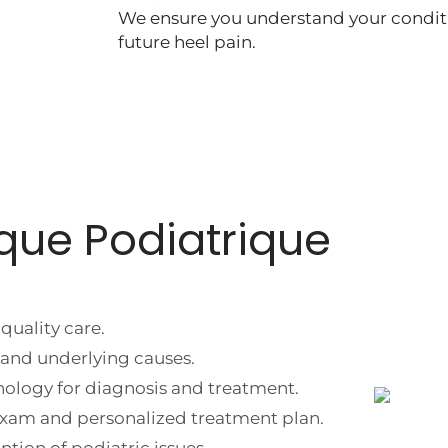
We ensure you understand your condit
future heel pain.
que Podiatrique
quality care.
and underlying causes.
nology for diagnosis and treatment.
 exam and personalized treatment plan.