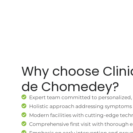
Why choose Clini
de Chomedey?
Expert team committed to personalized, 
Holistic approach addressing symptoms 
Modern facilities with cutting-edge tech
Comprehensive first visit with thorough