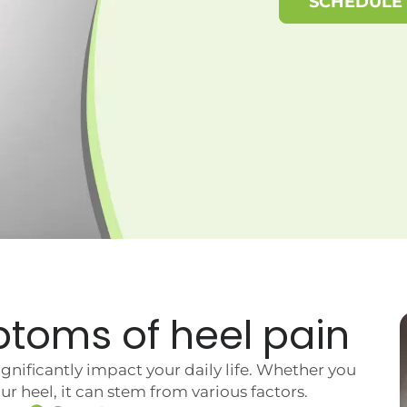
SCHEDULE
ptoms of
heel pain
nificantly impact your daily life. Whether you
r heel, it can stem from various factors.