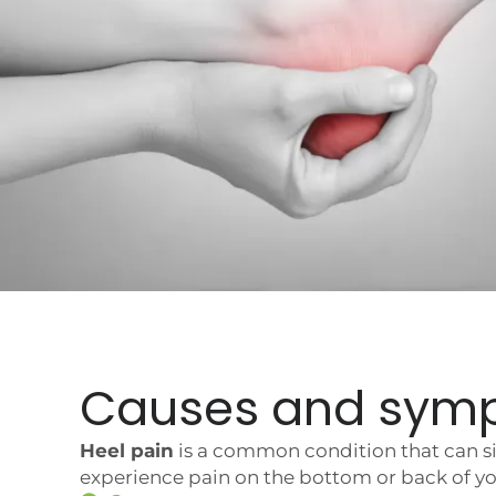
Causes and sym
Heel pain
is a common condition that can sig
experience pain on the bottom or back of you