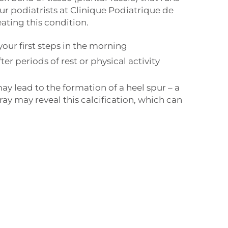
ur podiatrists at Clinique Podiatrique de
ating this condition.
your first steps in the morning
fter periods of rest or physical activity
l
ay lead to the formation of a heel spur – a
-ray may reveal this calcification, which can