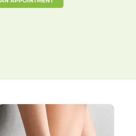
 AN APPOINTMENT