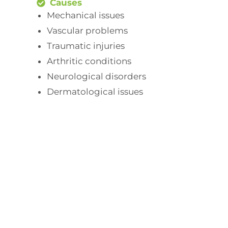
Causes
Mechanical issues
Vascular problems
Traumatic injuries
Arthritic conditions
Neurological disorders
Dermatological issues