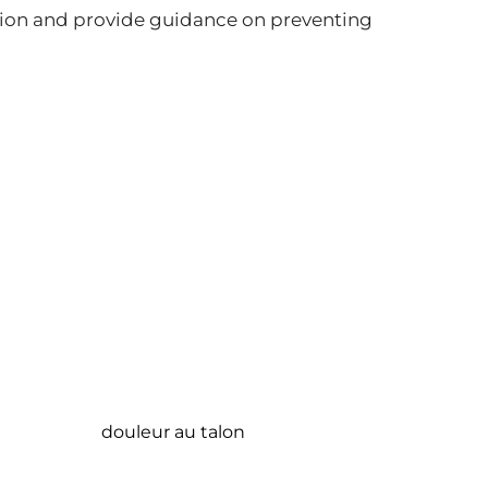
ion and provide guidance on preventing