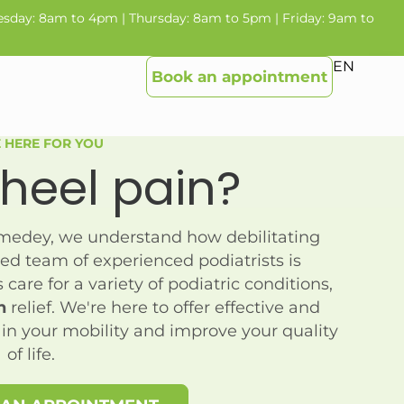
sday: 8am to 4pm | Thursday: 8am to 5pm | Friday: 9am to
EN
Book an appointment
 HERE FOR YOU
heel pain
?
omedey, we understand how debilitating
ed team of experienced podiatrists is
care for a variety of podiatric conditions,
n
relief. We're here to offer effective and
ain your mobility and improve your quality
of life.