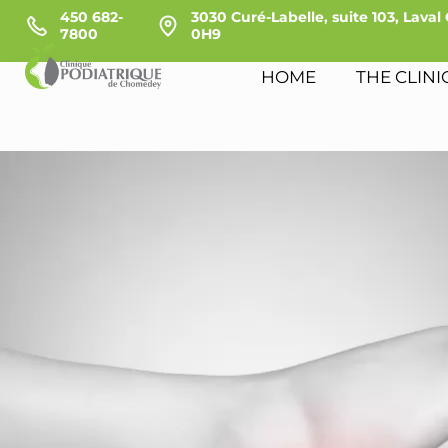
450 682-
3030 Curé-Labelle, suite 103, Laval
7800
0H9
HOME
THE CLINI