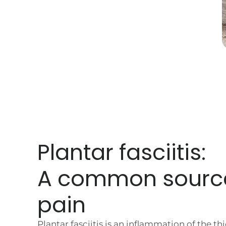
Plantar fasciitis:
A common sourc
pain
Plantar fasciitis is an inflammation of the th