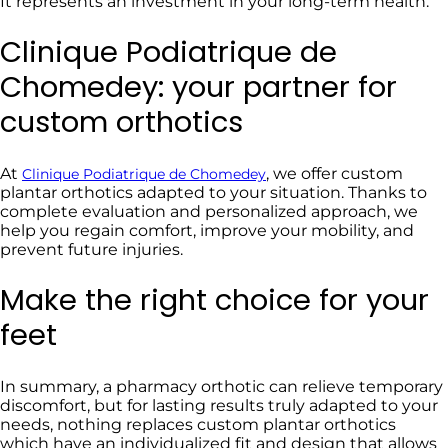
It represents an investment in your long-term health.
Clinique Podiatrique de
Chomedey: your partner for
custom orthotics
At
, we offer custom
Clinique Podiatrique de Chomedey
plantar orthotics adapted to your situation. Thanks to
complete evaluation and personalized approach, we
help you regain comfort, improve your mobility, and
prevent future injuries.
Make the right choice for your
feet
In summary, a pharmacy orthotic can relieve temporary
discomfort, but for lasting results truly adapted to your
needs, nothing replaces custom plantar orthotics
which have an individualized fit and design that allows