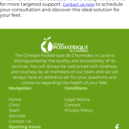
for more targeted support.
to schedule
Contact us now
your consultation and discover the ideal solution for
your feet.
The Clinique Podiatrique de Chomedey in Laval is
distinguished by the quality and accessibility of its
services. You will always be welcomed with kindness
and courtesy by all members of our team and we will
always have an attentive ear for your questions and
concerns regarding the health of your feet.
Navigation
Conditions
Home
Legal Notice
Clinic
Contact
Team
Privacy Policy
Services
Contact Us
Opening hours