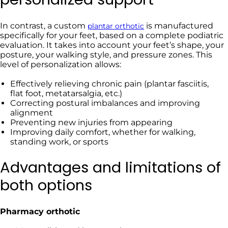
In contrast, a custom
is manufactured
plantar orthotic
specifically for your feet, based on a complete podiatric
evaluation. It takes into account your feet’s shape, your
posture, your walking style, and pressure zones. This
level of personalization allows:
Effectively relieving chronic pain (plantar fasciitis,
flat foot, metatarsalgia, etc.)
Correcting postural imbalances and improving
alignment
Preventing new injuries from appearing
Improving daily comfort, whether for walking,
standing work, or sports
Advantages and limitations of
both options
Pharmacy orthotic