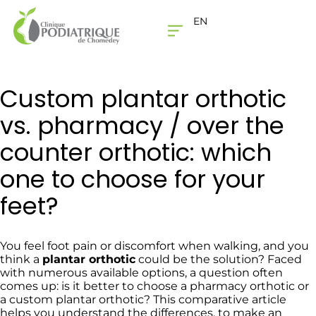
EN
THE CLINIC
CONTACT US
Custom plantar orthotic
vs. pharmacy / over the
counter orthotic: which
one to choose for your
feet?
You feel foot pain or discomfort when walking, and you
think a
plantar orthotic
could be the solution? Faced
with numerous available options, a question often
comes up: is it better to choose a pharmacy orthotic or
a custom plantar orthotic? This comparative article
helps you understand the differences, to make an