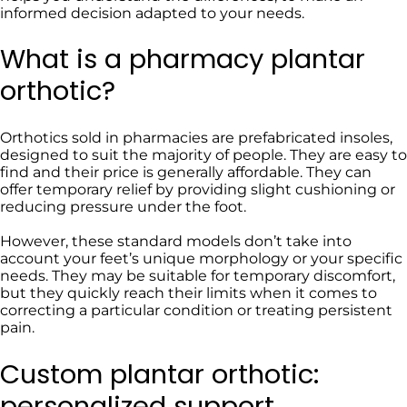
informed decision adapted to your needs.
What is a pharmacy plantar
orthotic?
Orthotics sold in pharmacies are prefabricated insoles,
designed to suit the majority of people. They are easy to
find and their price is generally affordable. They can
offer temporary relief by providing slight cushioning or
reducing pressure under the foot.
However, these standard models don’t take into
account your feet’s unique morphology or your specific
needs. They may be suitable for temporary discomfort,
but they quickly reach their limits when it comes to
correcting a particular condition or treating persistent
pain.
Custom plantar orthotic:
personalized support