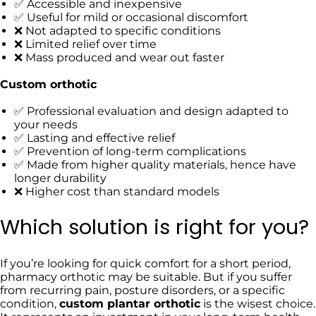
✅
Accessible and inexpensive
✅
Useful for mild or occasional discomfort
❌ Not adapted to specific conditions
❌
Limited relief over time
❌
Mass produced and wear out faster
Custom orthotic
✅ Professional evaluation and design adapted to
your needs
✅ Lasting and effective relief
✅ Prevention of long-term complications
✅ Made from higher quality materials, hence have
longer durability
❌ Higher cost than standard models
Which solution is right for you?
If you’re looking for quick comfort for a short period,
pharmacy orthotic may be suitable. But if you suffer
from recurring pain, posture disorders, or a specific
condition,
custom plantar orthotic
is the wisest choice.