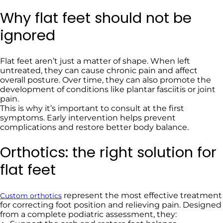
Why flat feet should not be
ignored
Flat feet aren’t just a matter of shape. When left
untreated, they can cause chronic pain and affect
overall posture. Over time, they can also promote the
development of conditions like plantar fasciitis or joint
pain.
This is why it’s important to consult at the first
symptoms. Early intervention helps prevent
complications and restore better body balance.
Orthotics: the right solution for
flat feet
represent the most effective treatment
Custom orthotics
for correcting foot position and relieving pain. Designed
from a complete podiatric assessment, they: