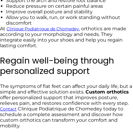
Support the arch and restore foot balance
Reduce pressure on certain painful areas
Improve overall posture and stability
Allow you to walk, run, or work standing without
discomfort
At
, orthotics are made
Clinique Podiatrique de Chomedey
according to your morphology and needs. They
integrate easily into your shoes and help you regain
lasting comfort.
Regain well-being through
personalized support
The symptoms of flat feet can affect your daily life, but a
simple and effective solution exists.
Custom orthotics
offer personalized support that improves posture,
relieves pain, and restores confidence with every step.
Clinique Podiatrique de Chomedey today to
Contact
schedule a complete assessment and discover how
custom orthotics can transform your comfort and
mobility.