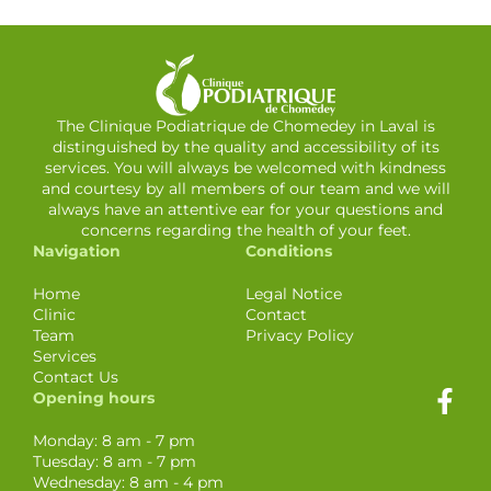
The Clinique Podiatrique de Chomedey in Laval is
distinguished by the quality and accessibility of its
services. You will always be welcomed with kindness
and courtesy by all members of our team and we will
always have an attentive ear for your questions and
concerns regarding the health of your feet.
Navigation
Conditions
Home
Legal Notice
Clinic
Contact
Team
Privacy Policy
Services
Contact Us
Opening hours
Monday: 8 am - 7 pm
Tuesday: 8 am - 7 pm
Wednesday: 8 am - 4 pm