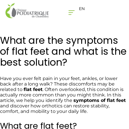
EN
THE CLINIC
CONTACT US
What are the symptoms
of flat feet and what is the
best solution?
Have you ever felt pain in your feet, ankles, or lower
back after a long walk? These discomforts may be
related to
flat feet
. Often overlooked, this condition is
actually more common than you might think. In this
article, we help you identify the
symptoms of flat feet
and discover how orthotics can restore stability,
comfort, and mobility to your daily life.
What are flat feet?