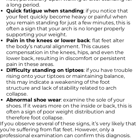
a long period.
Quick fatigue when standing
: if you notice that
your feet quickly become heavy or painful when
you remain standing for just a few minutes, this is
often a sign that your arch is no longer properly
supporting your weight.
Pain in the knees or lower back
: flat feet alter
the body’s natural alignment. This causes
compensation in the knees, hips, and even the
lower back, resulting in discomfort or persistent
pain in these areas.
Difficulty standing on tiptoes
: if you have trouble
rising onto your tiptoes or maintaining balance,
this may indicate a weakening of the foot
structure and lack of stability related to arch
collapse.
Abnormal shoe wear
: examine the sole of your
shoes. If it wears more on the inside or back, this is
often a sign of poor weight distribution and
therefore foot collapse.
If you observe several of these signs, it’s very likely that
you’re suffering from flat feet. However, only a
professional examination can confirm this diagnosis.