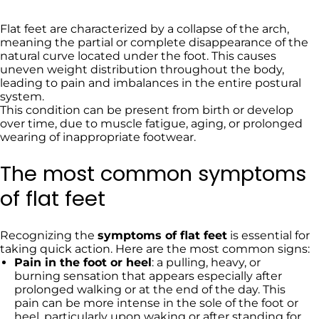
Flat feet are characterized by a collapse of the arch,
meaning the partial or complete disappearance of the
natural curve located under the foot. This causes
uneven weight distribution throughout the body,
leading to pain and imbalances in the entire postural
system.
This condition can be present from birth or develop
over time, due to muscle fatigue, aging, or prolonged
wearing of inappropriate footwear.
The most common symptoms
of flat feet
Recognizing the
symptoms of flat feet
is essential for
taking quick action. Here are the most common signs:
Pain in the foot or heel
: a pulling, heavy, or
burning sensation that appears especially after
prolonged walking or at the end of the day. This
pain can be more intense in the sole of the foot or
heel, particularly upon waking or after standing for